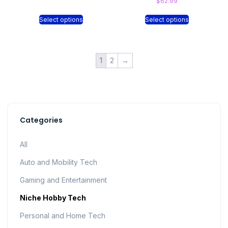
$
62.99
Select options
Select options
1
2
→
Categories
All
Auto and Mobility Tech
Gaming and Entertainment
Niche Hobby Tech
Personal and Home Tech