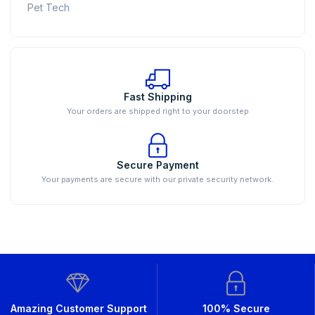
Pet Tech
Fast Shipping
Your orders are shipped right to your doorstep
Secure Payment
Your payments are secure with our private security network.
Amazing Customer Support
100% Secure