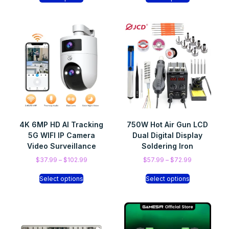
4K 6MP HD AI Tracking
750W Hot Air Gun LCD
5G WIFI IP Camera
Dual Digital Display
Video Surveillance
Soldering Iron
$
37.99
–
$
102.99
$
57.99
–
$
72.99
Select options
Select options