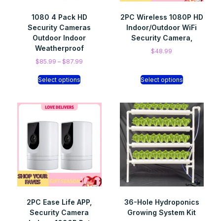
1080 4 Pack HD
2PC Wireless 1080P HD
Security Cameras
Indoor/Outdoor WiFi
Outdoor Indoor
Security Camera,
Weatherproof
$
48.99
$
85.99
–
$
87.99
Select options
Select options
2PC Ease Life APP,
36-Hole Hydroponics
Security Camera
Growing System Kit