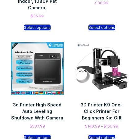
Indoor, 1080P Pet
$
88.99
Camera,
$
35.99
Select options
Select options
3d Printer High Speed
3D Printer K9 One-
Auto Leveling
Click Printer For
Shutdown With Camera
Beginners Kid Gift
$
537.99
$
140.99
–
$
156.99
Select options
Select options