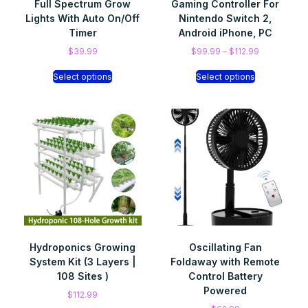
Full Spectrum Grow
Gaming Controller For
Lights With Auto On/Off
Nintendo Switch 2,
Timer
Android iPhone, PC
$
39.99
$
99.99
–
$
112.99
Select options
Select options
Hydroponics Growing
Oscillating Fan
System Kit (3 Layers |
Foldaway with Remote
108 Sites )
Control Battery
Powered
$
112.99