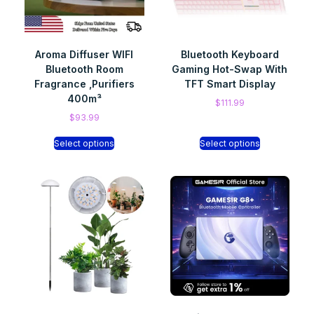
Aroma Diffuser WIFI
Bluetooth Keyboard
Bluetooth Room
Gaming Hot-Swap With
Fragrance ,Purifiers
TFT Smart Display
400m³
$
111.99
$
93.99
Select options
Select options