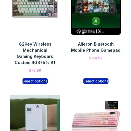
82Key Wireless
Aileron Bluetooth
Mechanical
Mobile Phone Gamepad
Gaming Keyboard
$
124.99
Custom RGB75% BT
$
72.99
Select options
Select options