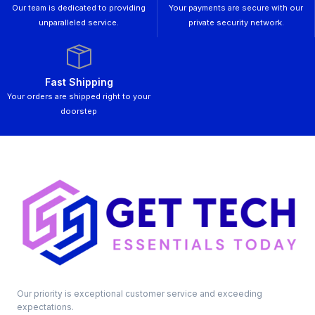
Our team is dedicated to providing
Your payments are secure with our
unparalleled service.
private security network.
Fast Shipping
Your orders are shipped right to your
doorstep
Our priority is exceptional customer service and exceeding
expectations.