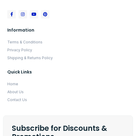
Information
Terms & Conditions
Privacy Policy
Shipping & Returns Policy
Quick Links
Home
About Us
Contact Us
Subscribe for Discounts &