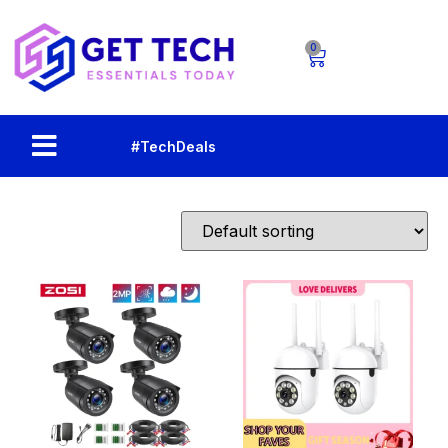
0
#TechDeals