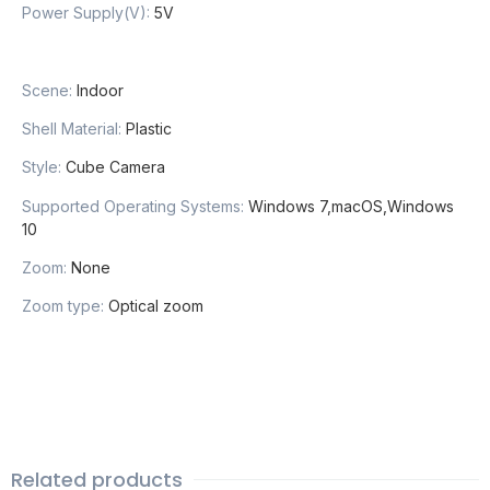
Power Supply(V):
5V
Scene:
Indoor
Shell Material:
Plastic
Style:
Cube Camera
Supported Operating Systems:
Windows 7,macOS,Windows
10
Zoom:
None
Zoom type:
Optical zoom
Related products