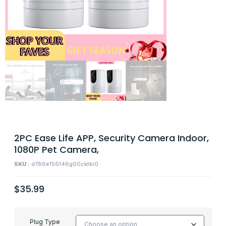
2PC Ease Life APP, Security Camera Indoor,
1080P Pet Camera,
SKU :
d786e156146g00cktbi0
$
35.99
Plug Type