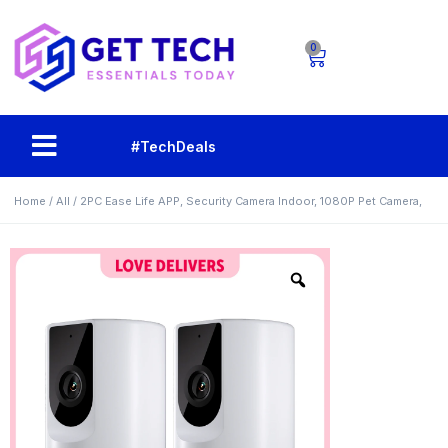
0
#TechDeals
Home
/
All
/ 2PC Ease Life APP, Security Camera Indoor, 1080P Pet Camera,