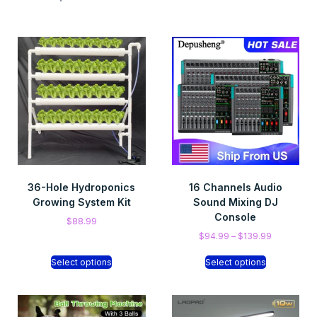
36-Hole Hydroponics
16 Channels Audio
Growing System Kit
Sound Mixing DJ
Console
$
88.99
$
94.99
–
$
139.99
Select options
Select options