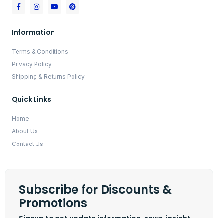
Information
Terms & Conditions
Privacy Policy
Shipping & Returns Policy
Quick Links
Home
About Us
Contact Us
Subscribe for Discounts &
Promotions
Signup to get update information, news, insight