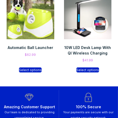
Automatic Ball Launcher
10W LED Desk Lamp With
QI Wireless Charging
$
62.99
$
41.99
Select options
Select options
Amazing Customer Support
100% Secure
Our team is dedicated to providing
Your payments are secure with our
unparalleled service.
private security network.