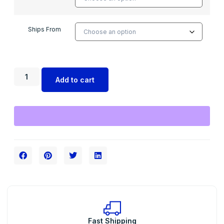
Ships From
Add to cart
Fast Shipping