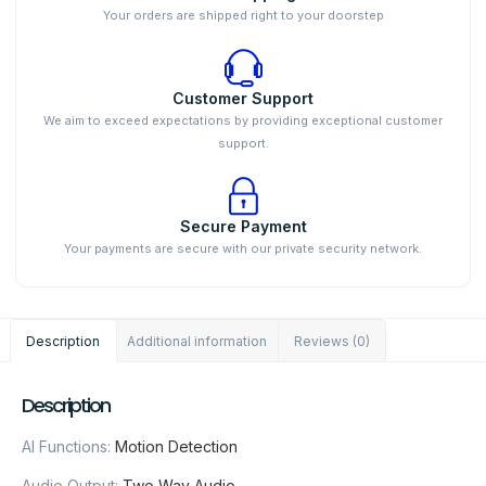
Your orders are shipped right to your doorstep
Customer Support
We aim to exceed expectations by providing exceptional customer
support.
Secure Payment
Your payments are secure with our private security network.
Description
Additional information
Reviews (0)
Description
AI Functions:
Motion Detection
Audio Output:
Two Way Audio