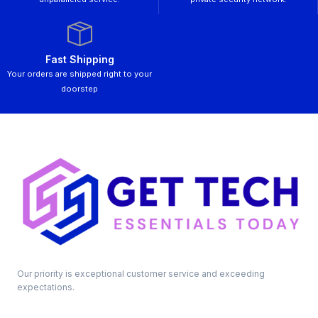
Fast Shipping
Your orders are shipped right to your
doorstep
Our priority is exceptional customer service and exceeding
expectations.