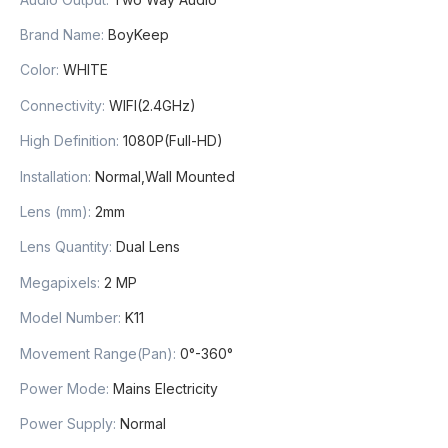
Brand Name:
BoyKeep
Color:
WHITE
Connectivity:
WIFI(2.4GHz)
High Definition:
1080P(Full-HD)
Installation:
Normal,Wall Mounted
Lens (mm):
2mm
Lens Quantity:
Dual Lens
Megapixels:
2 MP
Model Number:
K11
Movement Range(Pan):
0°-360°
Power Mode:
Mains Electricity
Power Supply:
Normal