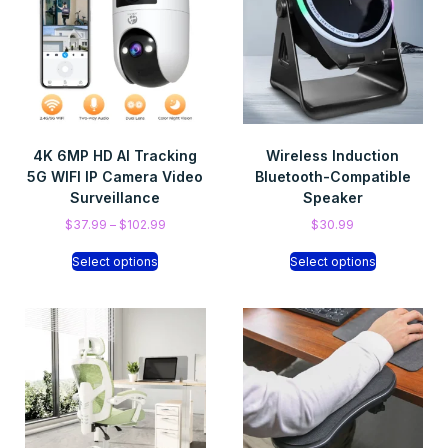
4K 6MP HD AI Tracking
Wireless Induction
5G WIFI IP Camera Video
Bluetooth-Compatible
Surveillance
Speaker
$
37.99
–
$
102.99
$
30.99
Select options
Select options