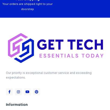
Your orders are shipped right to your
doorstep
Our priority is exceptional customer service and exceeding
expectations.
Information