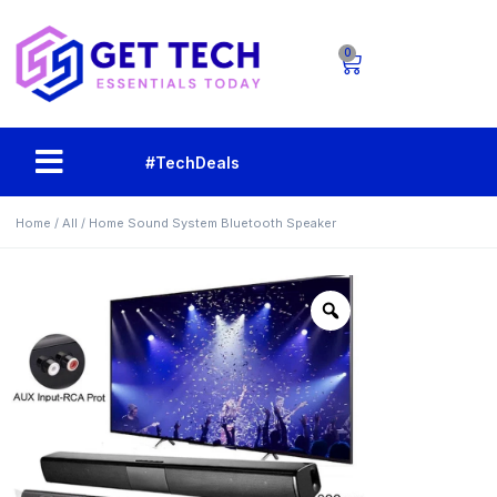
0
#TechDeals
Home
/
All
/ Home Sound System Bluetooth Speaker