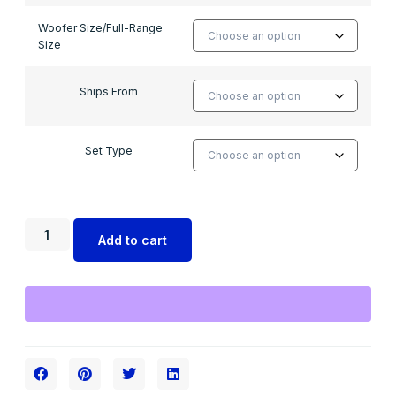
Woofer Size/Full-Range
Size
Ships From
Set Type
Add to cart