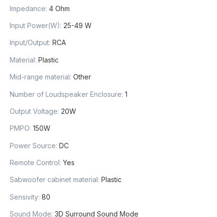
Impedance
:
4 Ohm
Input Power(W)
:
25-49 W
Input/Output
:
RCA
Material
:
Plastic
Mid-range material
:
Other
Number of Loudspeaker Enclosure
:
1
Output Voltage
:
20W
PMPO
:
150W
Power Source
:
DC
Remote Control
:
Yes
Sabwoofer cabinet material
:
Plastic
Sensivity
:
80
Sound Mode
:
3D Surround Sound Mode