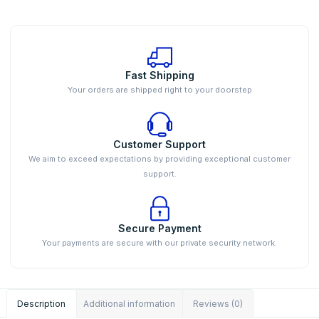
Fast Shipping
Your orders are shipped right to your doorstep
Customer Support
We aim to exceed expectations by providing exceptional customer
support.
Secure Payment
Your payments are secure with our private security network.
Description
Additional information
Reviews (0)