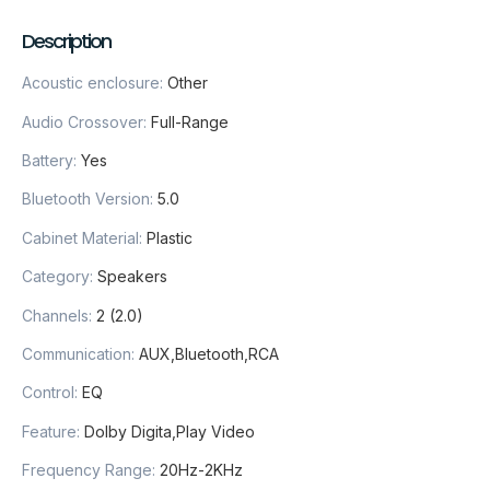
Description
Acoustic enclosure
:
Other
Audio Crossover
:
Full-Range
Battery
:
Yes
Bluetooth Version
:
5.0
Cabinet Material
:
Plastic
Category
:
Speakers
Channels
:
2 (2.0)
Communication
:
AUX,Bluetooth,RCA
Control
:
EQ
Feature
:
Dolby Digita,Play Video
Frequency Range
:
20Hz-2KHz