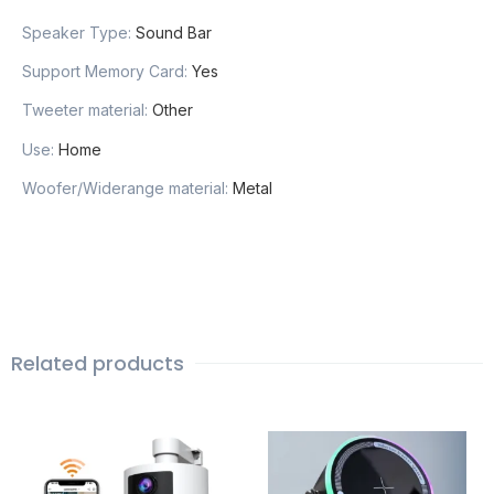
Speaker Type
:
Sound Bar
Support Memory Card
:
Yes
Tweeter material
:
Other
Use
:
Home
Woofer/Widerange material
:
Metal
Related products