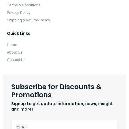
Terms & Conditions
Privacy Policy
Shipping & Returns Policy
Quick Links
Home
About Us
Contact Us
Subscribe for Discounts &
Promotions
Signup to get update information, news, insight
and more!