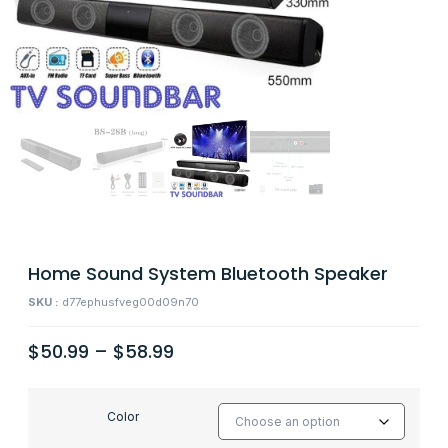
Home Sound System Bluetooth Speaker
SKU :
d77ephusfveg00d09n70
$
50.99
–
$
58.99
Color