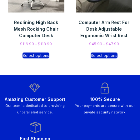
Reclining High Back
Computer Arm Rest For
Mesh Rocking Chair
Desk Adjustable
Computer Desk
Ergonomic Wrist Rest
$
116.99
–
$
118.99
$
45.99
–
$
47.99
Select options
Select options
Amazing Customer Support
100% Secure
Our team is dedicated to providing
Your payments are secure with our
unparalleled service.
private security network.
Fast Shipping